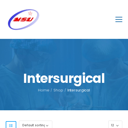
Intersurgical
Home
/
Shop
/
Intersurgical