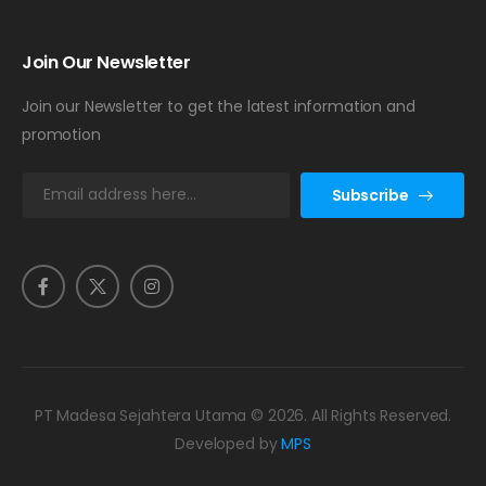
Join Our Newsletter
Join our Newsletter to get the latest information and
promotion
E
Subscribe
m
a
i
l
*
PT Madesa Sejahtera Utama © 2026. All Rights Reserved.
Developed by
MPS