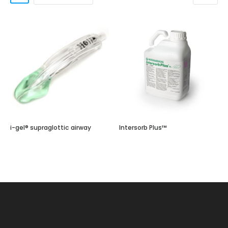
i-gel® supraglottic airway
Intersorb Plus™