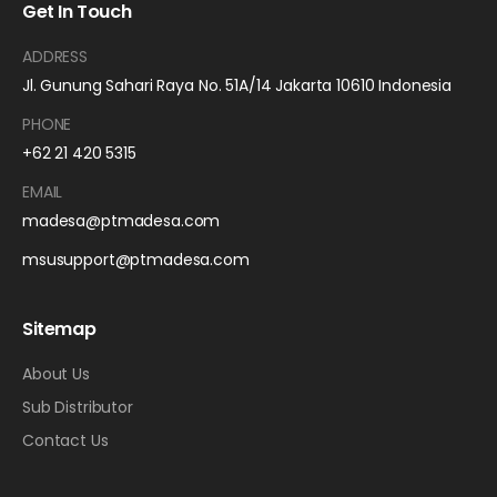
Get In Touch
ADDRESS
Jl. Gunung Sahari Raya No. 51A/14 Jakarta 10610 Indonesia
PHONE
+62 21 420 5315
EMAIL
madesa@ptmadesa.com
msusupport@ptmadesa.com
Sitemap
About Us
Sub Distributor
Contact Us