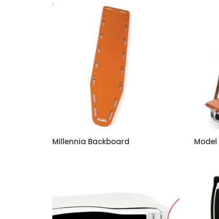
Millennia Backboard