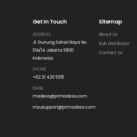
Get In Touch
Sitemap
ADDRESS
About Us
Jl. Gunung Sahari Raya No.
Sub Distributor
51A/14 Jakarta 10610
Contact Us
Indonesia
PHONE
+62 21 420 5315
EMAIL
madesa@ptmadesa.com
msusupport@ptmadesa.com