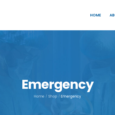
HOME
AB
Emergency
Home
Shop
Emergency
/
/