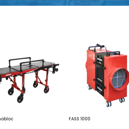
nobloc
FASS 1000