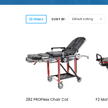
Filters
SORT BY :
28Z PROFlexx Chair Cot
F2 Mo