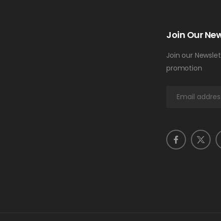
Join Our New
Join our Newslet
promotion
E
m
a
i
l
*