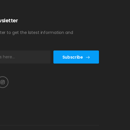
sletter
ter to get the latest information and
Subscribe