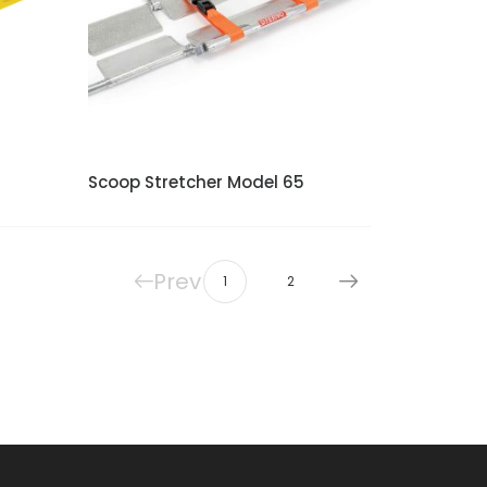
Scoop Stretcher Model 65
Prev
1
2