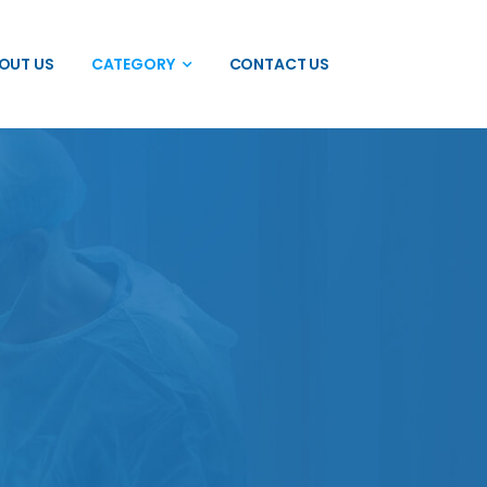
OUT US
CATEGORY
CONTACT US