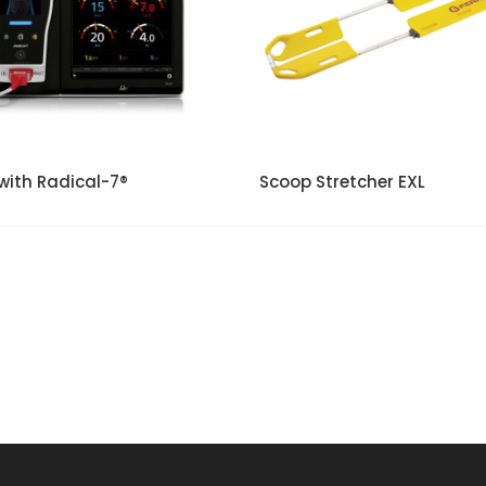
with Radical-7®
Scoop Stretcher EXL