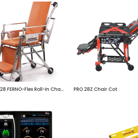
Model 28 FERNO-Flex Roll-In Chair Cot
PRO 28Z Chair Cot