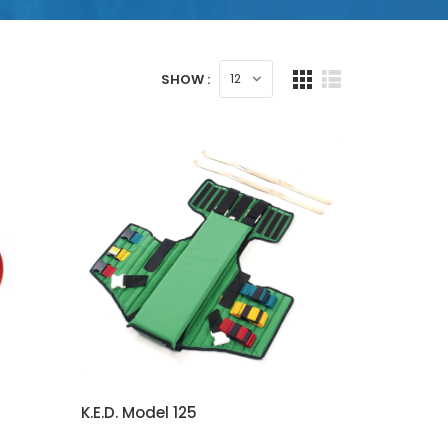
SHOW :
K.E.D. Model 125