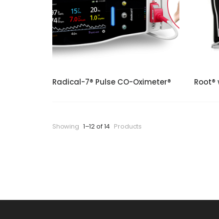
Radical-7® Pulse CO-Oximeter®
Root® 
Showing
1–12 of 14
Products