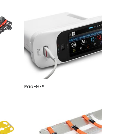
Rad-97®