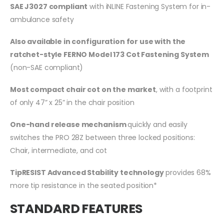
SAE J3027 compliant
with iNLINE Fastening System for in-
ambulance safety
Also available in configuration for use with the
ratchet-style FERNO Model 173 Cot Fastening System
(non-SAE compliant)
Most compact chair cot on the market
, with a footprint
of only 47” x 25” in the chair position
One-hand release mechanism
quickly and easily
switches the PRO 28Z between three locked positions:
Chair, intermediate, and cot
TipRESIST Advanced Stability technology
provides 68%
more tip resistance in the seated position*
STANDARD FEATURES