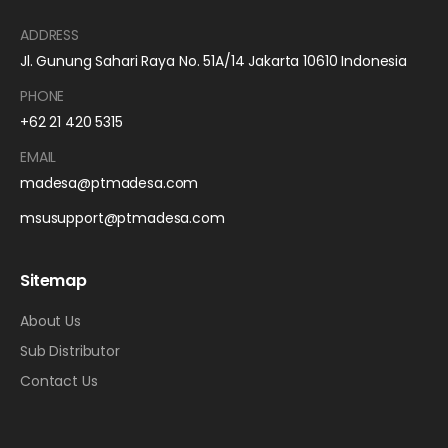
ADDRESS
Jl. Gunung Sahari Raya No. 51A/14 Jakarta 10610 Indonesia
PHONE
+62 21 420 5315
EMAIL
madesa@ptmadesa.com
msusupport@ptmadesa.com
Sitemap
About Us
Sub Distributor
Contact Us