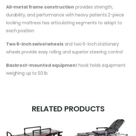
All-metal frame construction
provides strength,
durability, and performance with heavy patients 2-piece
locking mattress has articulating segments to adapt to
each position
Two 6-inch swivel wheels
and two 6-inch stationary
wheels provide easy rolling and superior steering control
Backrest-mounted equipmen
t hook holds equipment
weighing up to 50 lb
RELATED PRODUCTS