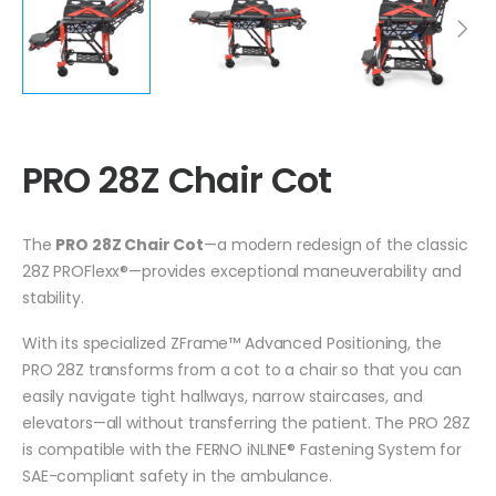
PRO 28Z Chair Cot
The
PRO 28Z Chair Cot
—a modern redesign of the classic
28Z PROFlexx®—provides exceptional maneuverability and
stability.
With its specialized ZFrame™ Advanced Positioning, the
PRO 28Z transforms from a cot to a chair so that you can
easily navigate tight hallways, narrow staircases, and
elevators—all without transferring the patient. The PRO 28Z
is compatible with the FERNO iNLINE® Fastening System for
SAE-compliant safety in the ambulance.