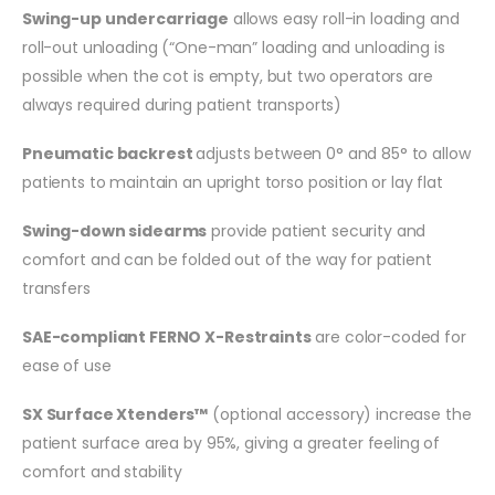
Swing-up undercarriage
allows easy roll-in loading and
roll-out unloading (“One-man” loading and unloading is
possible when the cot is empty, but two operators are
always required during patient transports)
Pneumatic backrest
adjusts between 0° and 85° to allow
patients to maintain an upright torso position or lay flat
Swing-down sidearms
provide patient security and
comfort and can be folded out of the way for patient
transfers
SAE-compliant FERNO X-Restraints
are color-coded for
ease of use
SX Surface Xtenders™
(optional accessory) increase the
patient surface area by 95%, giving a greater feeling of
comfort and stability