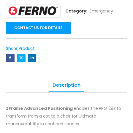
Category:
Emergency
CONTACT US FOR DETAILS
Share Product
Description
ZFrame Advanced Positioning
enables the PRO 28Z to
transform from a cot to a chair for ultimate
maneuverability in confined spaces