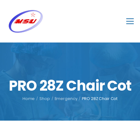
PRO 28Z Chair Cot
Home
/
Shop
/
Emergency
/
PRO 28Z Chair Cot