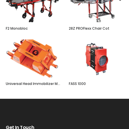
F2 Monobloc
28Z PROFlexx Chair Cot
Universal Head Immobilizer Model 445
FASS 1000
Get In Touch