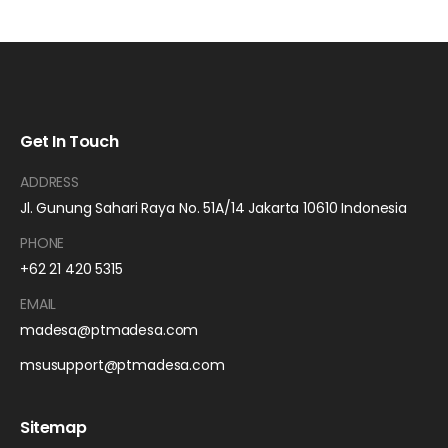
Get In Touch
ADDRESS
Jl. Gunung Sahari Raya No. 51A/14 Jakarta 10610 Indonesia
PHONE
+62 21 420 5315
EMAIL
madesa@ptmadesa.com
msusupport@ptmadesa.com
Sitemap