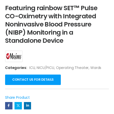
Featuring rainbow SET™ Pulse
CO-Oximetry with Integrated
Noninvasive Blood Pressure
(NIBP) Monitoring in a
Standalone Device
Categories:
ICU
,
NICU/PICU
,
Operating Theater
,
Wards
CONTACT US FOR DETAILS
Share Product