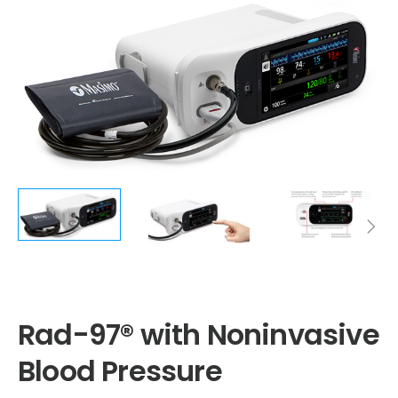
Rad-97® with Noninvasive Blood Pressure
Rad-97® with Noninvasive
Blood Pressure