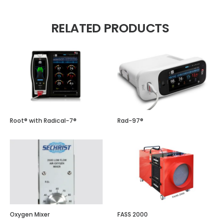
RELATED PRODUCTS
Root® with Radical-7®
Rad-97®
Oxygen Mixer
FASS 2000