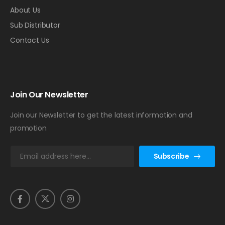
About Us
Sub Distributor
Contact Us
Join Our Newsletter
Join our Newsletter to get the latest information and
promotion
E
Subscribe
m
a
i
l
*