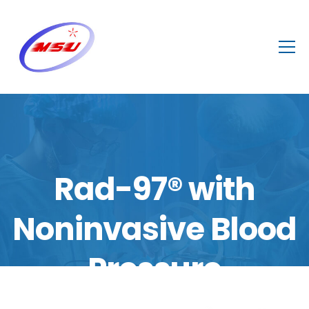
Rad-97® with
Noninvasive Blood
Pressure
Home
/
Shop
/
NICU/PICU
,
Wards
,
ICU
,
Operating Theater
/