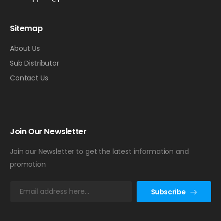
Sitemap
About Us
Sub Distributor
Contact Us
Join Our Newsletter
Join our Newsletter to get the latest information and
promotion
E
Subscribe
m
a
i
l