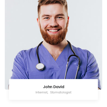
John David
Internist
,
Stomatologist