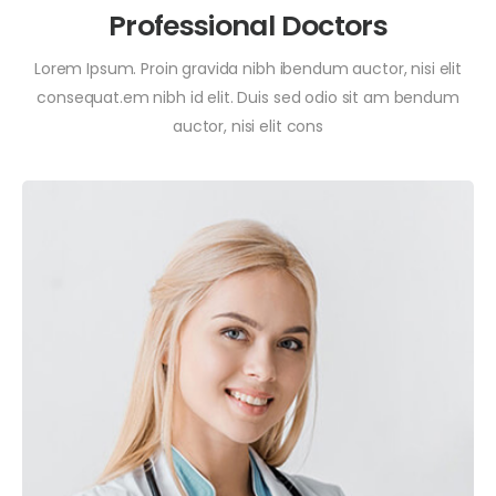
Professional Doctors
Lorem Ipsum. Proin gravida nibh ibendum auctor, nisi elit
consequat.em nibh id elit. Duis sed odio sit am bendum
auctor, nisi elit cons