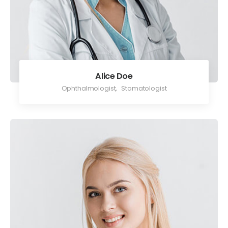
Alice Doe
Ophthalmologist
,
Stomatologist