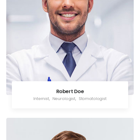
Robert Doe
Internist
,
Neurologist
,
Stomatologist