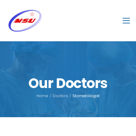
Our Doctors
Home
/
Doctors
/
Stomatologist