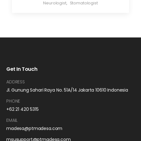
Neurologist
,
Stomatologist
Get In Touch
ADDRESS
Jl. Gunung Sahari Raya No. 51A/14 Jakarta 10610 Indonesia
PHONE
+62 21 420 5315
EMAIL
madesa@ptmadesa.com
msusupport@ptmadesa.com