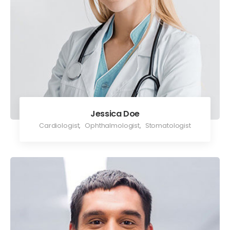
Jessica Doe
Cardiologist
,
Ophthalmologist
,
Stomatologist