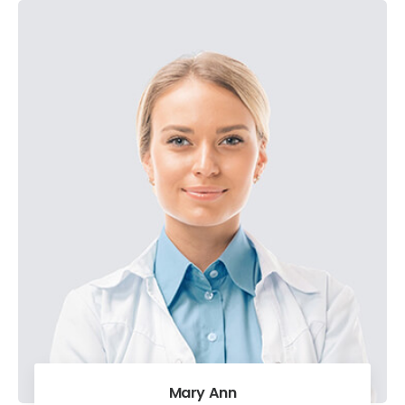
Mary Ann