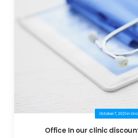
October 7, 2021
in
Unc
Office In our clinic discoun