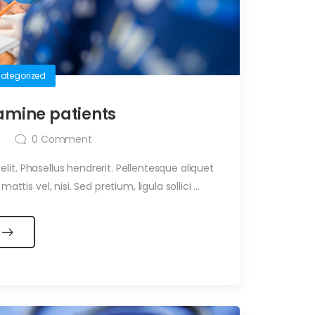
ategorized
amine patients
0
Comment
it. Phasellus hendrerit. Pellentesque aliquet
ttis vel, nisi. Sed pretium, ligula sollici ...