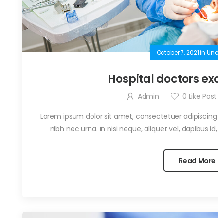
October 7, 2021
in
Unc
Hospital doctors ex
Admin
0
Like Post
Lorem ipsum dolor sit amet, consectetuer adipiscing el
nibh nec urna. In nisi neque, aliquet vel, dapibus id, ma
Read More