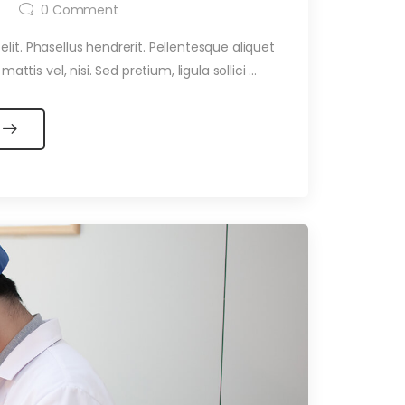
0
Comment
it. Phasellus hendrerit. Pellentesque aliquet
ttis vel, nisi. Sed pretium, ligula sollici ...