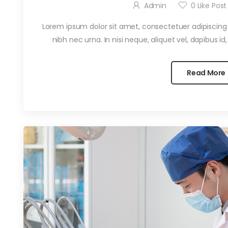
Admin
0
Like Post
Lorem ipsum dolor sit amet, consectetuer adipiscing el
nibh nec urna. In nisi neque, aliquet vel, dapibus id, ma
Read More