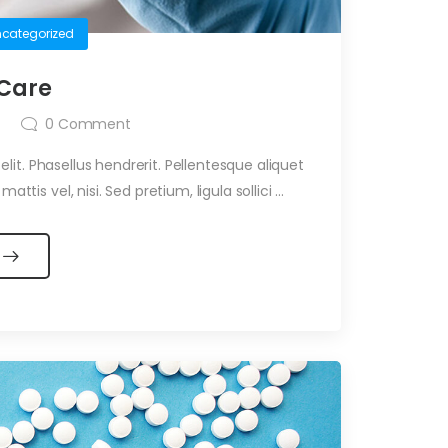
categorized
 Care
0
Comment
it. Phasellus hendrerit. Pellentesque aliquet
ttis vel, nisi. Sed pretium, ligula sollici ...