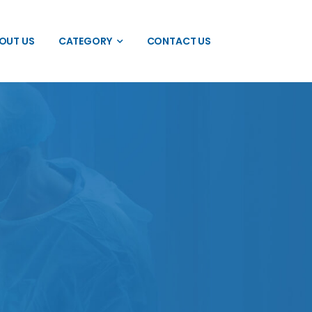
OUT US
CATEGORY
CONTACT US