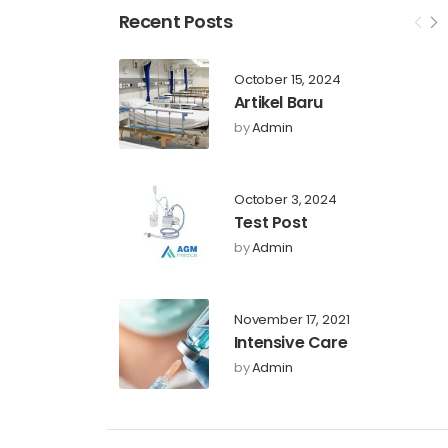
Recent Posts
October 15, 2024
Artikel Baru
by
Admin
October 3, 2024
Test Post
by
Admin
November 17, 2021
Intensive Care
by
Admin