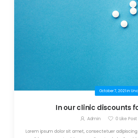
October 7, 2021
in
Unc
In our clinic discounts f
Admin
0
Like Post
Lorem ipsum dolor sit amet, consectetuer adipiscing el