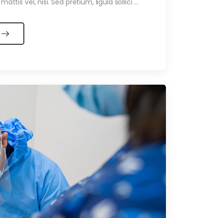
ttis vel, nisi. Sed pretium, ligula sollici ...