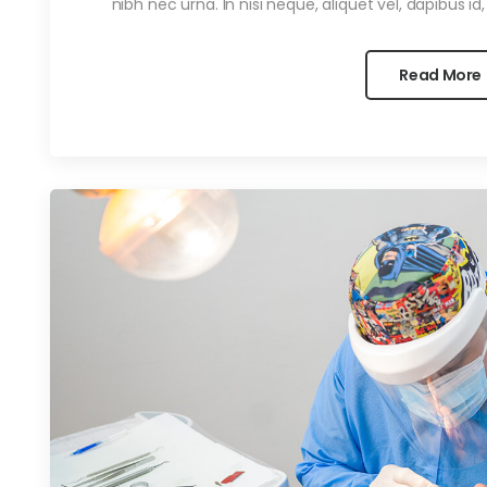
nibh nec urna. In nisi neque, aliquet vel, dapibus id, ma
Read More