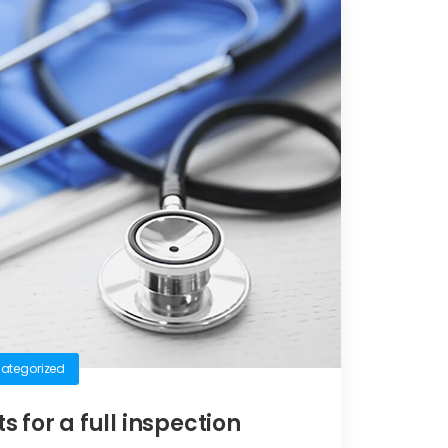
ategorized
ts for a full inspection