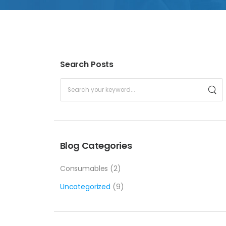
Search Posts
Blog Categories
Consumables
(2)
Uncategorized
(9)