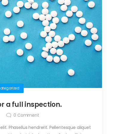
ategorized
or a full inspection.
0
Comment
it. Phasellus hendrerit. Pellentesque aliquet