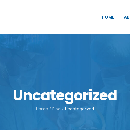
HOME
AB
Uncategorized
Home
Blog
Uncategorized
/
/