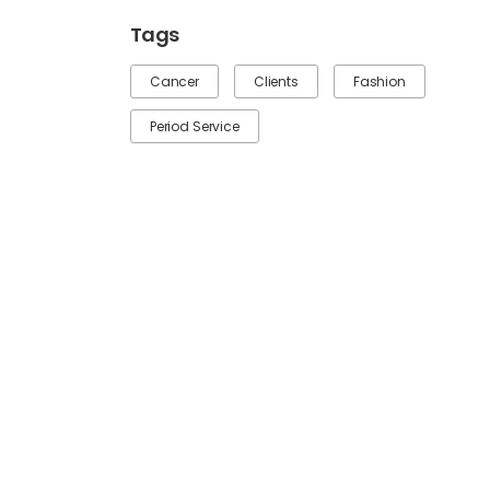
Tags
Cancer
Clients
Fashion
Period Service