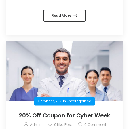
Read More
October 7, 2021
in
Uncategorized
20% Off Coupon for Cyber Week
Admin
0
Like Post
0
Comment