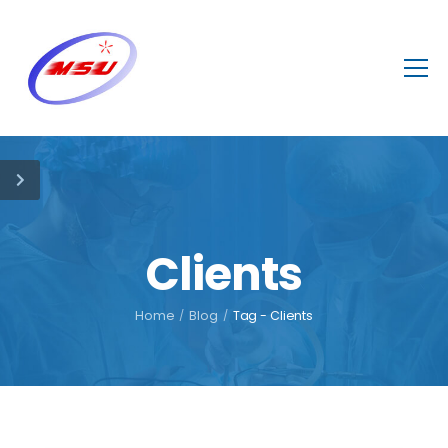
Clients
Home
/
Blog
/
Tag - Clients
October 7, 2021
In our clinic
discounts for a