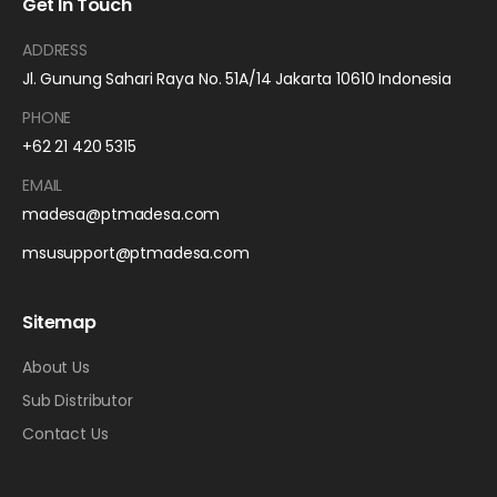
Get In Touch
ADDRESS
Jl. Gunung Sahari Raya No. 51A/14 Jakarta 10610 Indonesia
PHONE
+62 21 420 5315
EMAIL
madesa@ptmadesa.com
msusupport@ptmadesa.com
Sitemap
About Us
Sub Distributor
Contact Us