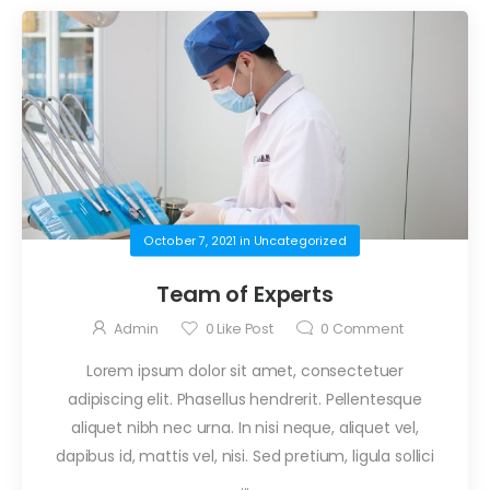
full inspection.
by
Admin
October 7, 2021
Hospital
doctors
examine
by
Admin
patients
October 7, 2021
Office In our
clinic
October 7, 2021
in
Uncategorized
discounts for a
by
Admin
full inspection
Team of Experts
Admin
0
Like Post
0
Comment
Lorem ipsum dolor sit amet, consectetuer
adipiscing elit. Phasellus hendrerit. Pellentesque
aliquet nibh nec urna. In nisi neque, aliquet vel,
dapibus id, mattis vel, nisi. Sed pretium, ligula sollici
...