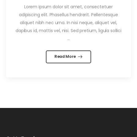
Lorem ipsum dolor sit amet, consectetuer
adipiscing elit. Phasellus hendrerit. Pellentesque
aliquet nibh nec urna. In nisi neque, aliquet vel,
dapibus id, mattis vel, nisi. Sed pretium, ligula sollici
...
Read More